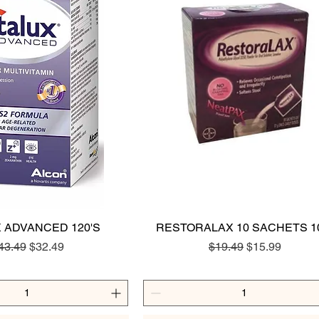
X ADVANCED 120'S
Quick View
RESTORALAX 10 SACHETS 1
Quick View
egular Price
Sale Price
Regular Price
Sale Price
43.49
$32.49
$19.49
$15.99