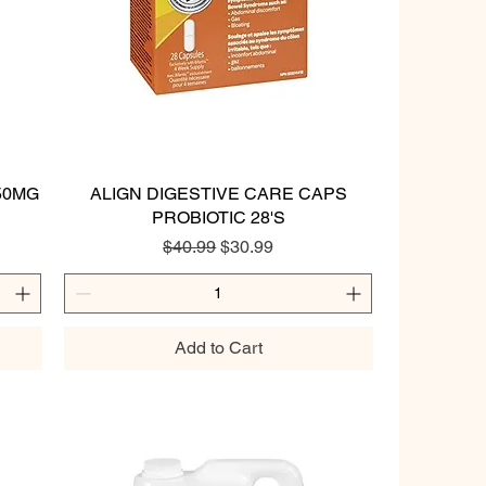
50MG
ALIGN DIGESTIVE CARE CAPS
Quick View
PROBIOTIC 28'S
Regular Price
Sale Price
$40.99
$30.99
Add to Cart