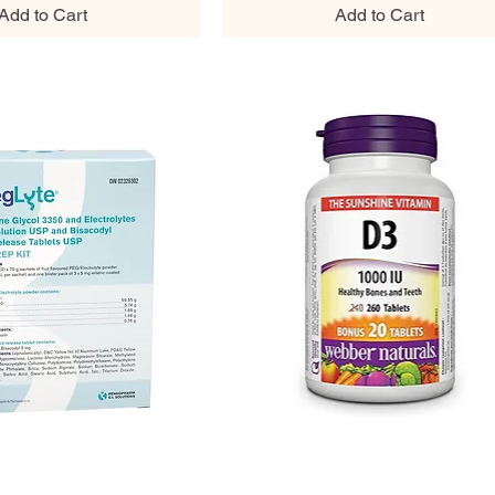
Add to Cart
Add to Cart