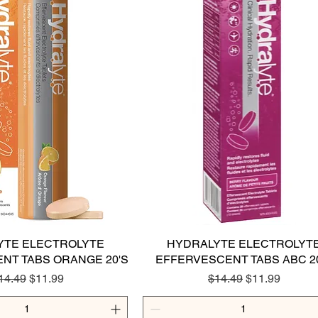
YTE ELECTROLYTE
Quick View
HYDRALYTE ELECTROLYT
Quick View
NT TABS ORANGE 20'S
EFFERVESCENT TABS ABC 2
egular Price
Sale Price
Regular Price
Sale Price
14.49
$11.99
$14.49
$11.99