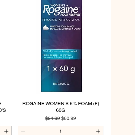
E
ROGAINE WOMEN'S 5% FOAM (F)
Quick View
0'S
60G
Regular Price
Sale Price
$84.99
$60.99