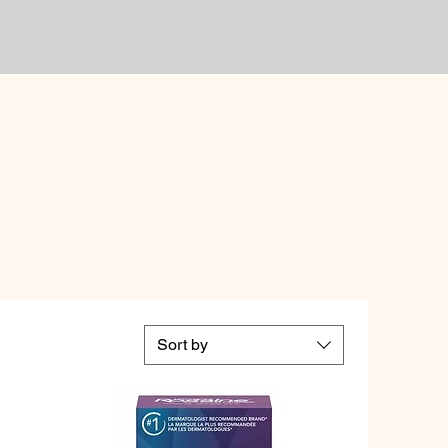
Sort by