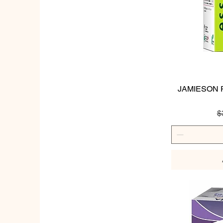
JAMIESON P
R
$