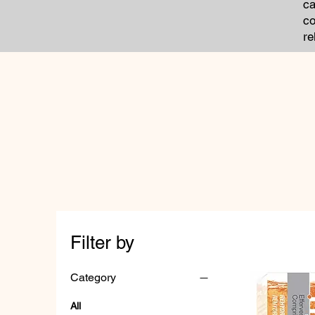
ca
co
re
Filter by
Category
All