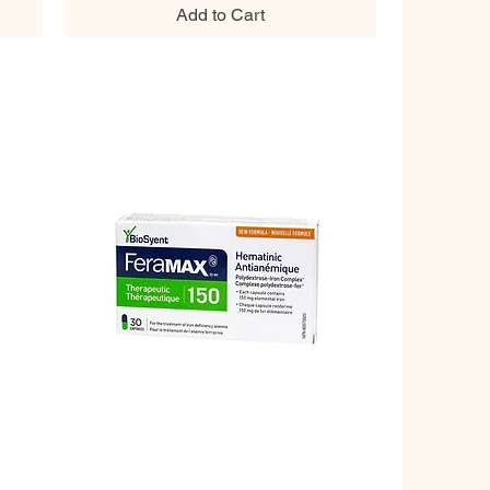
Add to Cart