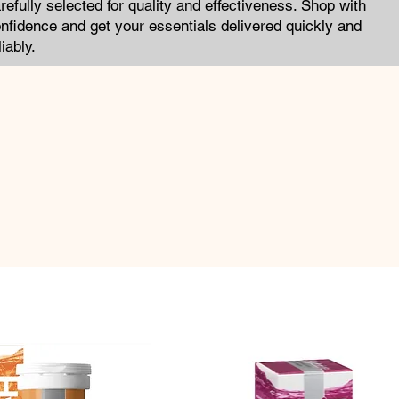
refully selected for quality and effectiveness. Shop with
nfidence and get your essentials delivered quickly and
liably.