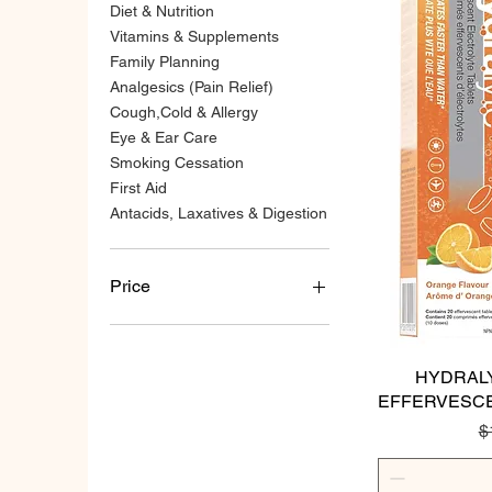
Diet & Nutrition
Vitamins & Supplements
Family Planning
Analgesics (Pain Relief)
Cough,Cold & Allergy
Eye & Ear Care
Smoking Cessation
First Aid
Antacids, Laxatives & Digestion
Price
CA$2
CA$115
HYDRAL
EFFERVESCE
R
$