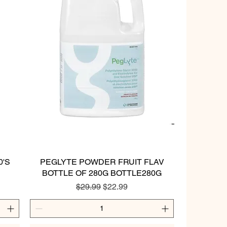
0'S
PEGLYTE POWDER FRUIT FLAV
Quick View
BOTTLE OF 280G BOTTLE280G
Regular Price
Sale Price
$29.99
$22.99