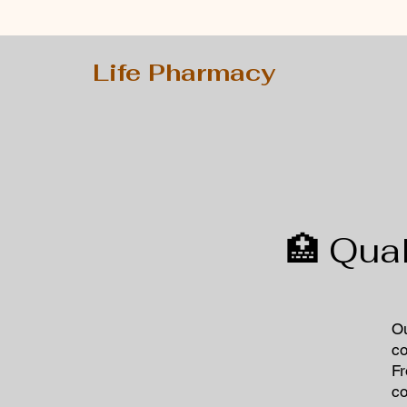
Life Pharmacy
🏥 Qua
​O
co
Fr
co