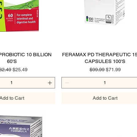
ROBIOTIC 10 BILLION
Quick View
FERAMAX PD THERAPEUTIC 1
Quick View
60'S
CAPSULES 100'S
egular Price
Sale Price
Regular Price
Sale Price
32.49
$25.49
$99.99
$71.99
Add to Cart
Add to Cart