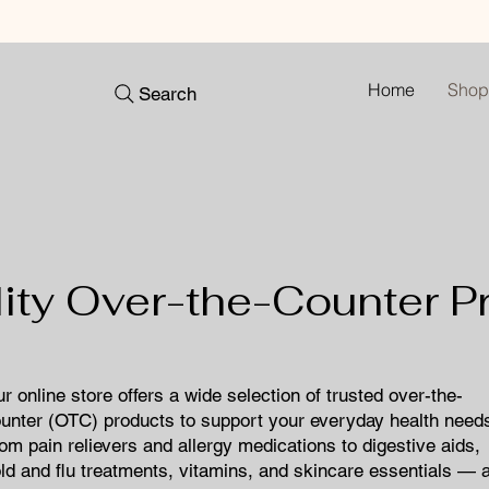
Home
Shop
Search
lity Over-the-Counter P
ur online store offers a wide selection of trusted over-the-
unter (OTC) products to support your everyday health need
om pain relievers and allergy medications to digestive aids,
ld and flu treatments, vitamins, and skincare essentials — a