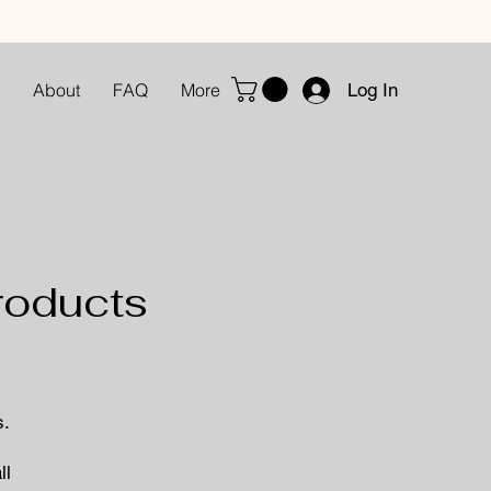
Log In
About
FAQ
More
roducts
s.
ll