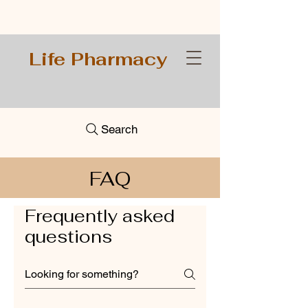
Life Pharmacy
Search
FAQ
Frequently asked
questions