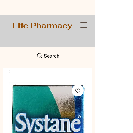
Life Pharmacy
Search