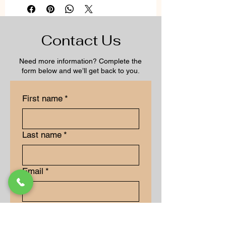
Contact Us
Need more information? Complete the
form below and we’ll get back to you.
First name
*
Last name
*
Email
*
Long answer
*