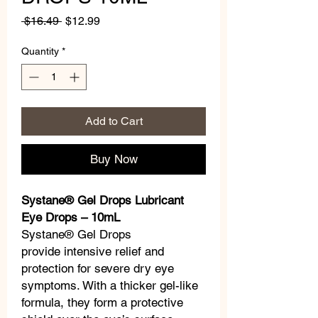
Regular
Sale
 $16.49 
$12.99
Price
Price
Quantity
*
Add to Cart
Buy Now
Systane® Gel Drops Lubricant
Eye Drops – 10mL
Systane® Gel Drops
provide intensive relief and
protection for severe dry eye
symptoms. With a thicker gel-like
formula, they form a protective