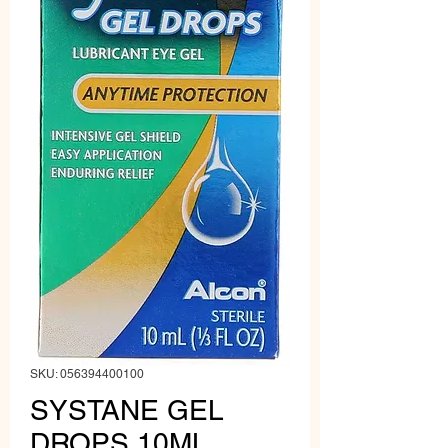
SKU: 056394400100
SYSTANE GEL
DROPS 10ML