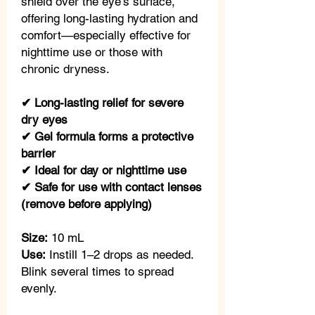
shield over the eye’s surface,
offering long-lasting hydration and
comfort—especially effective for
nighttime use or those with
chronic dryness.
✔ Long-lasting relief for severe
dry eyes
✔ Gel formula forms a protective
barrier
✔ Ideal for day or nighttime use
✔ Safe for use with contact lenses
(remove before applying)
Size:
10 mL
Use:
Instill 1–2 drops as needed.
Blink several times to spread
evenly.