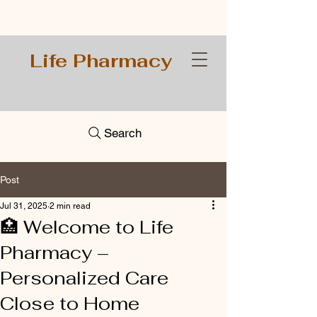
Life Pharmacy
Search
Post
Jul 31, 2025
2 min read
🏥 Welcome to Life
Pharmacy –
Personalized Care
Close to Home