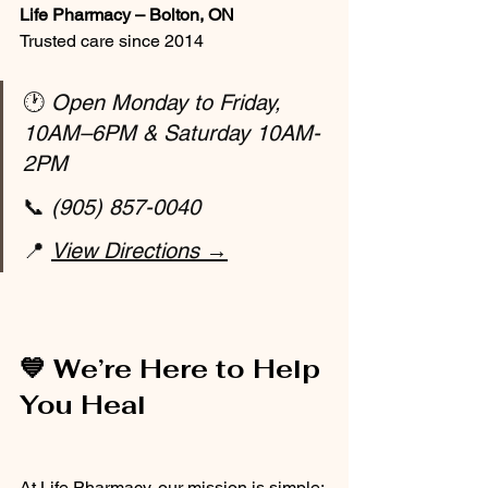
Life Pharmacy – Bolton, ON
Trusted care since 2014
🕐 
Open Monday to Friday, 
10AM–6PM & Saturday 10AM-
2PM
📞 
(905) 857-0040
📍 
View Directions →
💙 We’re Here to Help 
You Heal
At Life Pharmacy, our mission is simple: 