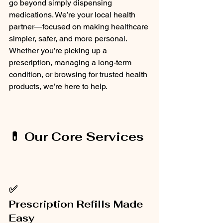
go beyond simply dispensing 
medications. We’re your local health 
partner—focused on making healthcare 
simpler, safer, and more personal. 
Whether you’re picking up a 
prescription, managing a long-term 
condition, or browsing for trusted health 
products, we’re here to help.
💊 Our Core Services
✅
Prescription Refills Made 
Easy