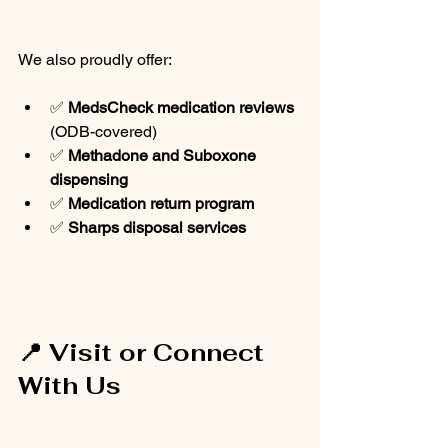
We also proudly offer:
✅ 
MedsCheck medication reviews
(ODB-covered)
✅ 
Methadone and Suboxone 
dispensing
✅ 
Medication return program
✅ 
Sharps disposal services
📍 Visit or Connect 
With Us