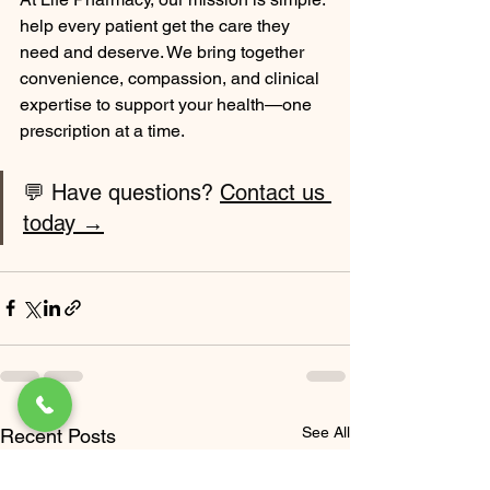
help every patient get the care they 
need and deserve. We bring together 
convenience, compassion, and clinical 
expertise to support your health—one 
prescription at a time.
💬 Have questions? 
Contact us 
today →
See All
Recent Posts