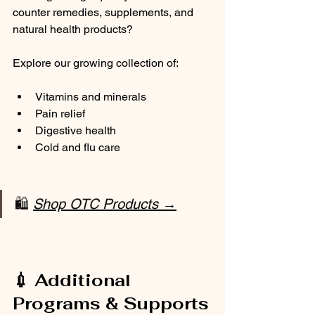
counter remedies, supplements, and 
natural health products?
Explore our growing collection of:
Vitamins and minerals
Pain relief
Digestive health
Cold and flu care
🛍️ 
Shop OTC Products →
💉 Additional 
Programs & Supports