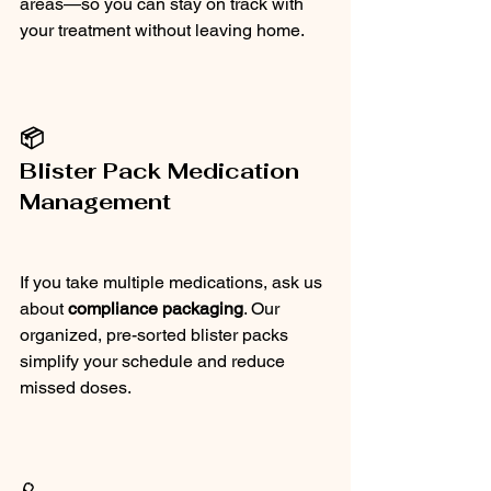
areas—so you can stay on track with 
your treatment without leaving home.
📦
Blister Pack Medication 
Management
If you take multiple medications, ask us 
about 
compliance packaging
. Our 
organized, pre-sorted blister packs 
simplify your schedule and reduce 
missed doses.