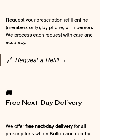
Request your prescription refill online 
(members only), by phone, or in person. 
We process each request with care and 
accuracy.
🔗 
Request a Refill →
🚚
Free Next-Day Delivery
We offer 
free next-day delivery
 for all 
prescriptions within Bolton and nearby 