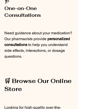
🩺
One-on-One 
Consultations
Need guidance about your medication? 
Our pharmacists provide 
personalized 
consultations
 to help you understand 
side effects, interactions, or dosage 
questions.
🛒 Browse Our Online 
Store
Looking for high-quality over-the-