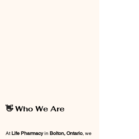
👋 Who We Are
At 
Life Pharmacy
 in 
Bolton, Ontario
, we 