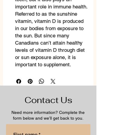
important role in immune health.
Referred to as the sunshine
vitamin, vitamin D is produced
in our bodies from exposure to
the sun. But since many
Canadians can’t attain healthy
levels of vitamin D through diet
or sun exposure alone, it is
important to supplement.
Contact Us
Need more information? Complete the
form below and we’ll get back to you.
First name
*