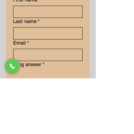
Last name
*
Email
*
Long answer
*
Submit
Our Store