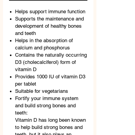
Helps support immune function
Supports the maintenance and
development of healthy bones
and teeth
Helps in the absorption of
calcium and phosphorus
Contains the naturally occurring
D3 (cholecalciferol) form of
vitamin D
Provides 1000 IU of vitamin D3
per tablet
Suitable for vegetarians
Fortify your immune system
and build strong bones and
teeth:
Vitamin D has long been known
to help build strong bones and
teeth, but it also plays an