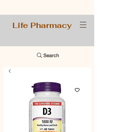
Life Pharmacy
Search