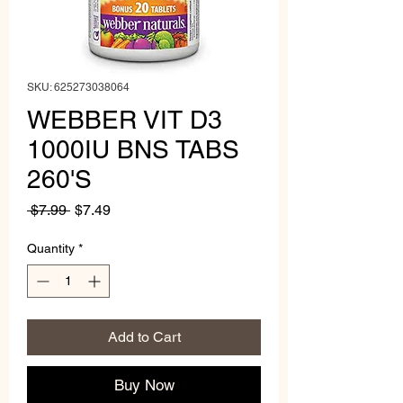
SKU: 625273038064
WEBBER VIT D3
1000IU BNS TABS
260'S
Regular
Sale
 $7.99 
$7.49
Price
Price
Quantity
*
Add to Cart
Buy Now