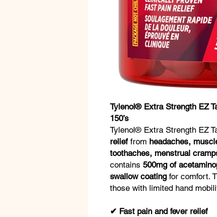
Tylenol® Extra Strength EZ 
150’s
Tylenol® Extra Strength EZ 
relief
from
headaches, muscle 
toothaches, menstrual cramps
contains
500mg of acetamino
swallow coating
for comfort. 
those with limited hand mobili
✔ Fast pain and fever relief