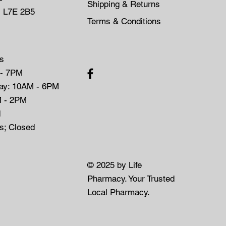
Shipping & Returns
, L7E 2B5
Terms & Conditions
s
 - 7PM
day: 10AM - 6PM
M - 2PM
d
ys; Closed
© 2025 by Life
Pharmacy. Your Trusted
Local Pharmacy.