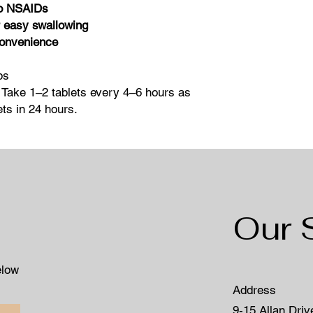
no NSAIDs
 easy swallowing
convenience
bs
 Take 1–2 tablets every 4–6 hours as
ts in 24 hours.
Our 
elow
Address
9-15 Allan Driv