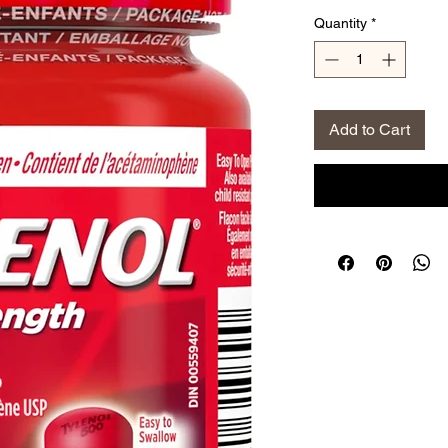
Price
Pri
Quantity
*
Add to Cart