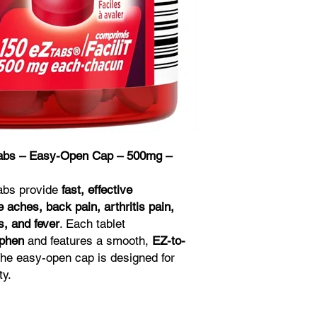
Tabs – Easy-Open Cap – 500mg –
Tabs provide
fast, effective
aches, back pain, arthritis pain,
, and fever
. Each tablet
phen
and features a smooth,
EZ-to-
The easy-open cap is designed for
ty.