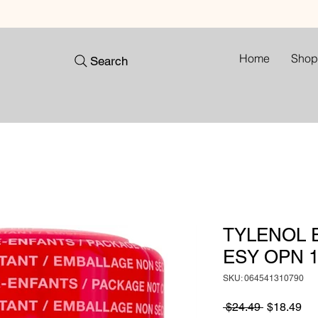
Home
Shop
Search
TYLENOL E
ESY OPN 1
SKU: 064541310790
Regular
Sa
 $24.49 
$18.49