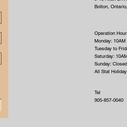
Bolton, Ontario
Operation Hour
Monday: 10AM
Tuesday to Fri
Saturday: 10A
Sunday: Close
All Stat Holida
Tel
905-857-0040