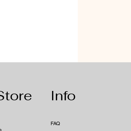
Store
Info
FAQ
e