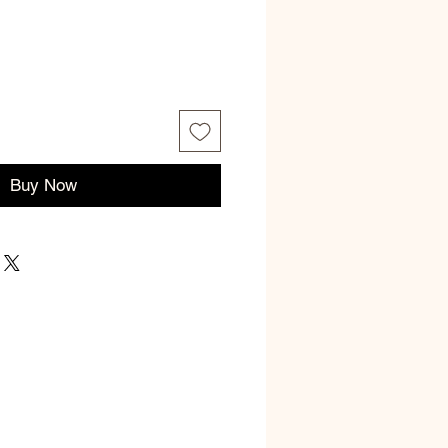
ce
Buy Now