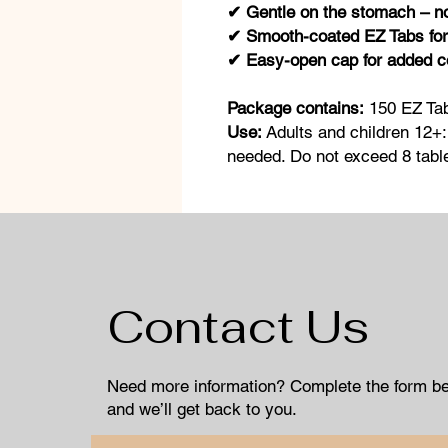
✔ Gentle on the stomach – 
✔ Smooth-coated EZ Tabs for
✔ Easy-open cap for added 
Package contains:
150 EZ Ta
Use:
Adults and children 12+:
needed. Do not exceed 8 table
Contact Us
Need more information? Complete the form b
and we’ll get back to you.