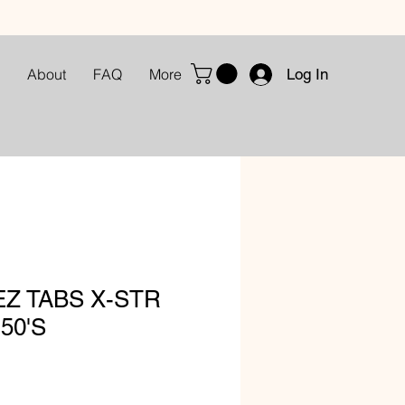
Log In
About
FAQ
More
Z TABS X-STR
50'S
le