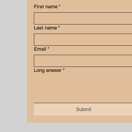
First name
*
Last name
*
Email
*
Long answer
*
Submit