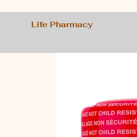
Life Pharmacy