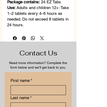
Package contains:
24 EZ Tabs
Use:
Adults and children 12+: Take
1–2 tablets every 4–6 hours as
needed. Do not exceed 8 tablets in
24 hours.
Contact Us
Need more information? Complete the
form below and we’ll get back to you.
First name
*
Last name
*