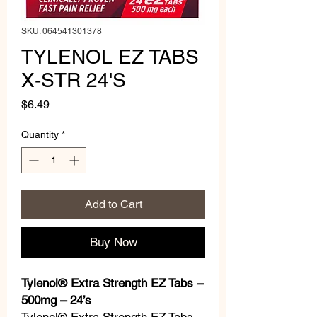
SKU: 064541301378
TYLENOL EZ TABS
X-STR 24'S
Price
$6.49
Quantity
*
Add to Cart
Buy Now
Tylenol® Extra Strength EZ Tabs –
500mg – 24’s