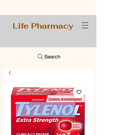
Life Pharmacy
Search