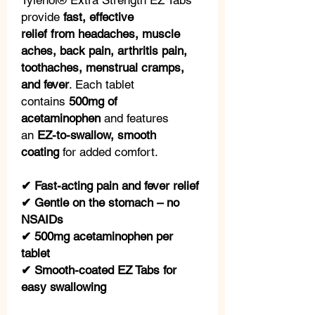
Tylenol® Extra Strength EZ Tabs
provide
fast, effective
relief from headaches, muscle
aches, back pain, arthritis pain,
toothaches, menstrual cramps,
and fever
. Each tablet
contains
500mg of
acetaminophen
and features
an
EZ-to-swallow, smooth
coating
for added comfort.
✔ Fast-acting pain and fever relief
✔ Gentle on the stomach – no
NSAIDs
✔ 500mg acetaminophen per
tablet
✔ Smooth-coated EZ Tabs for
easy swallowing