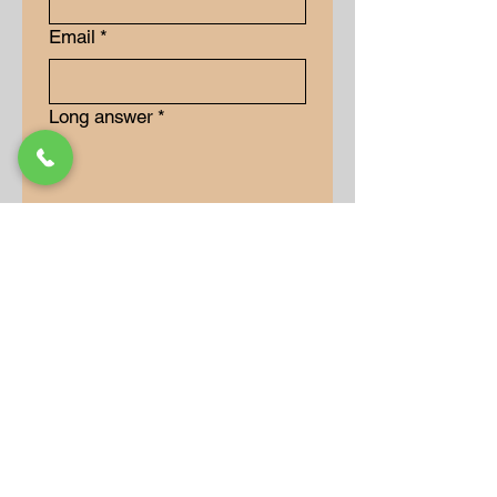
Email
*
Long answer
*
Submit
Our Store
Address
9-15 Allan Drive
Bolton, Ontario, L7E 2B5