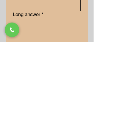
Long answer
*
Submit
Our Store
Address
9-15 Allan Drive
Bolton, Ontario, L7E 2B5
Operation Hours
Monday: 10AM - 7PM