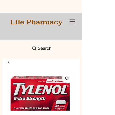
Life Pharmacy
Search