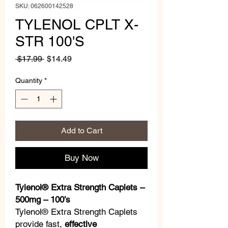
SKU: 062600142528
TYLENOL CPLT X-
STR 100'S
Regular
Sale
 $17.99 
$14.49
Price
Price
Quantity
*
Add to Cart
Buy Now
Tylenol® Extra Strength Caplets –
500mg – 100’s
Tylenol® Extra Strength Caplets
provide fast,
effective