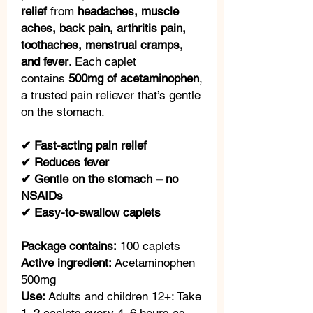
relief
from
headaches, muscle
aches, back pain, arthritis pain,
toothaches, menstrual cramps,
and fever
. Each caplet
contains
500mg of acetaminophen
,
a trusted pain reliever that’s gentle
on the stomach.
✔ Fast-acting pain relief
✔ Reduces fever
✔ Gentle on the stomach – no
NSAIDs
✔ Easy-to-swallow caplets
Package contains:
100 caplets
Active ingredient:
Acetaminophen
500mg
Use:
Adults and children 12+: Take