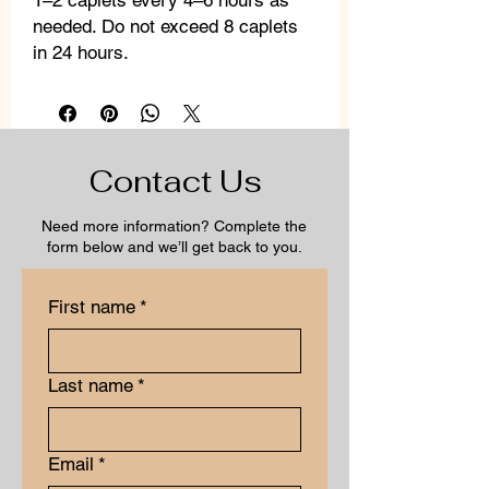
1–2 caplets every 4–6 hours as
needed. Do not exceed 8 caplets
in 24 hours.
Contact Us
Need more information? Complete the
form below and we’ll get back to you.
First name
*
Last name
*
Email
*