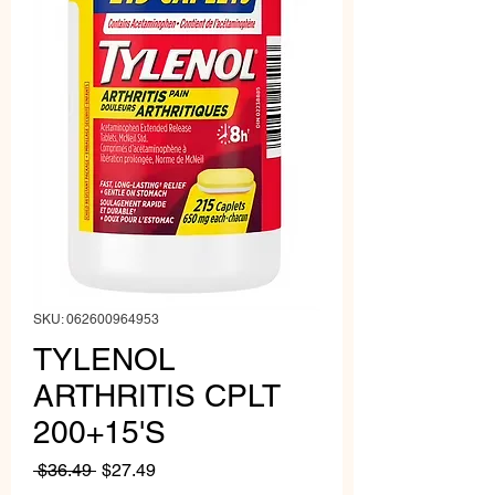
SKU: 062600964953
TYLENOL
ARTHRITIS CPLT
200+15'S
Regular
Sale
 $36.49 
$27.49
Price
Price