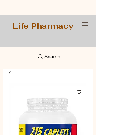
Life Pharmacy
Search