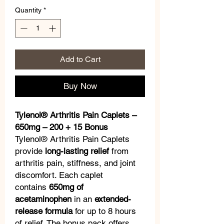
Quantity
*
Add to Cart
Buy Now
Tylenol® Arthritis Pain Caplets –
650mg – 200 + 15 Bonus
Tylenol® Arthritis Pain Caplets
provide
long-lasting relief
from
arthritis pain, stiffness, and joint
discomfort. Each caplet
contains
650mg of
acetaminophen
in an
extended-
release formula
for up to 8 hours
of relief. The bonus pack offers