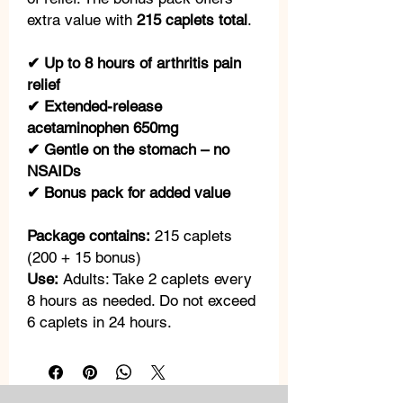
extra value with
215 caplets total
.
✔ Up to 8 hours of arthritis pain
relief
✔ Extended-release
acetaminophen 650mg
✔ Gentle on the stomach – no
NSAIDs
✔ Bonus pack for added value
Package contains:
215 caplets
(200 + 15 bonus)
Use:
Adults: Take 2 caplets every
8 hours as needed. Do not exceed
6 caplets in 24 hours.