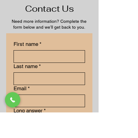
Contact Us
Need more information? Complete the
form below and we’ll get back to you.
First name
*
Last name
*
Email
*
Long answer
*