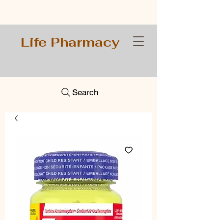
Life Pharmacy
Search