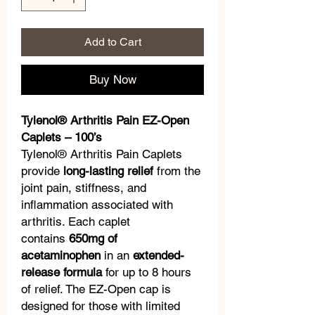
Add to Cart
Buy Now
Tylenol® Arthritis Pain EZ-Open
Caplets – 100’s
Tylenol® Arthritis Pain Caplets
provide
long-lasting relief
from the
joint pain, stiffness, and
inflammation associated with
arthritis. Each caplet
contains
650mg of
acetaminophen
in an
extended-
release formula
for up to 8 hours
of relief. The EZ-Open cap is
designed for those with limited