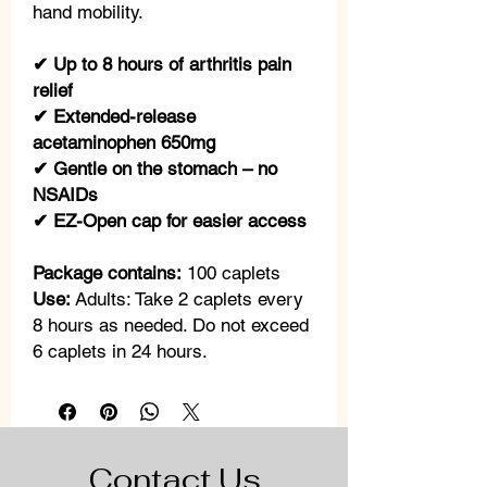
hand mobility.
✔ Up to 8 hours of arthritis pain
relief
✔ Extended-release
acetaminophen 650mg
✔ Gentle on the stomach – no
NSAIDs
✔ EZ-Open cap for easier access
Package contains:
100 caplets
Use:
Adults: Take 2 caplets every
8 hours as needed. Do not exceed
6 caplets in 24 hours.
Contact Us