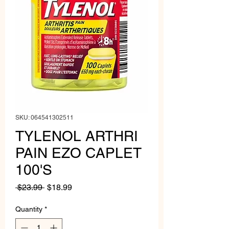
SKU: 064541302511
TYLENOL ARTHRI
PAIN EZO CAPLET
100'S
Regular
Sale
 $23.99 
$18.99
Price
Price
Quantity
*