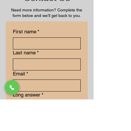
Need more information? Complete the
form below and we’ll get back to you.
First name
*
Last name
*
Email
*
Long answer
*