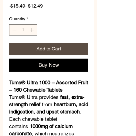
Regular
Sale
 $15.49 
$12.49
Price
Price
Quantity
*
Add to Cart
Buy Now
Tums® Ultra 1000 – Assorted Fruit
– 160 Chewable Tablets
Tums® Ultra provides
fast, extra-
strength relief
from
heartburn, acid
indigestion, and upset stomach
.
Each chewable tablet
contains
1000mg of calcium
carbonate
, which neutralizes