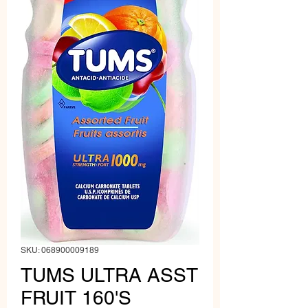
SKU: 068900009189
TUMS ULTRA ASST
FRUIT 160'S