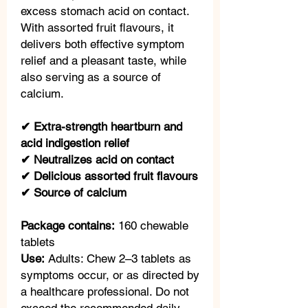
excess stomach acid on contact.
With assorted fruit flavours, it
delivers both effective symptom
relief and a pleasant taste, while
also serving as a source of
calcium.
✔ Extra-strength heartburn and
acid indigestion relief
✔ Neutralizes acid on contact
✔ Delicious assorted fruit flavours
✔ Source of calcium
Package contains:
160 chewable
tablets
Use:
Adults: Chew 2–3 tablets as
symptoms occur, or as directed by
a healthcare professional. Do not