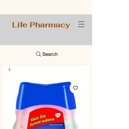
Life Pharmacy
Search