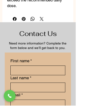
exceed the recommended daily
dose.
Contact Us
Need more information? Complete the
form below and we’ll get back to you.
First name
*
Last name
*
Email
*