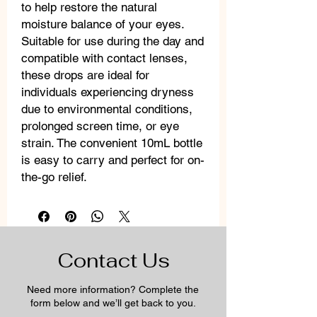
to help restore the natural
moisture balance of your eyes.
Suitable for use during the day and
compatible with contact lenses,
these drops are ideal for
individuals experiencing dryness
due to environmental conditions,
prolonged screen time, or eye
strain. The convenient 10mL bottle
is easy to carry and perfect for on-
the-go relief.
Contact Us
Need more information? Complete the
form below and we’ll get back to you.