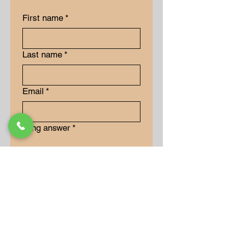
First name
*
Last name
*
Email
*
Long answer
*
Submit