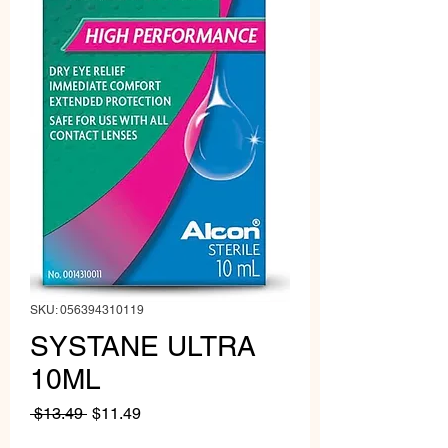
SKU: 056394310119
SYSTANE ULTRA
10ML
Regular
Sale
 $13.49 
$11.49
Price
Price