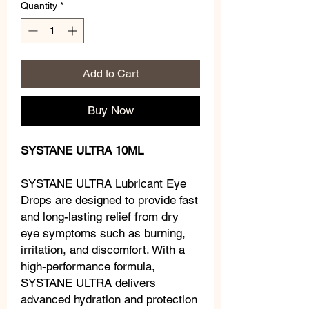
Quantity
*
Add to Cart
Buy Now
SYSTANE ULTRA 10ML
SYSTANE ULTRA Lubricant Eye
Drops are designed to provide fast
and long-lasting relief from dry
eye symptoms such as burning,
irritation, and discomfort. With a
high-performance formula,
SYSTANE ULTRA delivers
advanced hydration and protection