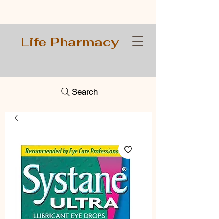
Life Pharmacy
Search