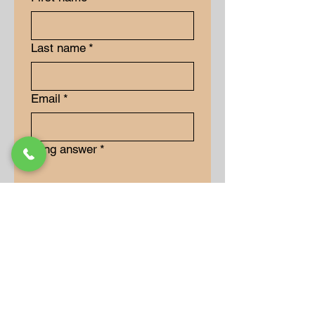
Last name
*
Email
*
Long answer
*
Submit
Our Store