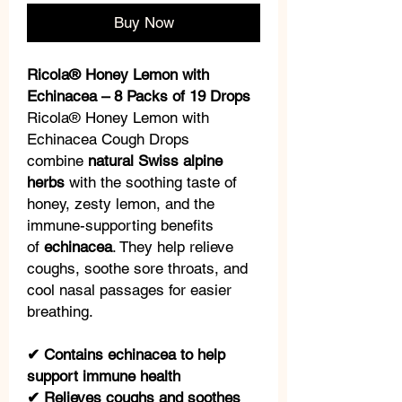
Buy Now
Ricola® Honey Lemon with
Echinacea – 8 Packs of 19 Drops
Ricola® Honey Lemon with
Echinacea Cough Drops
combine
natural Swiss alpine
herbs
with the soothing taste of
honey, zesty lemon, and the
immune-supporting benefits
of
echinacea
. They help relieve
coughs, soothe sore throats, and
cool nasal passages for easier
breathing.
✔ Contains echinacea to help
support immune health
✔ Relieves coughs and soothes