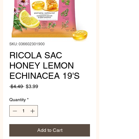
SKU: 036602301900
RICOLA SAC
HONEY LEMON
ECHINACEA 19'S
Regular
Sale
 $4.49 
$3.99
Price
Price
Quantity
*
Add to Cart