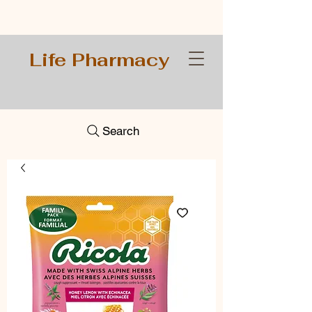
Life Pharmacy
Search