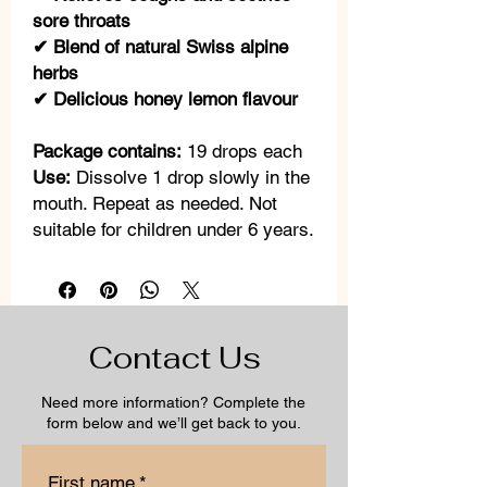
sore throats
✔ Blend of natural Swiss alpine
herbs
✔ Delicious honey lemon flavour
Package contains:
19 drops each
Use:
Dissolve 1 drop slowly in the
mouth. Repeat as needed. Not
suitable for children under 6 years.
Contact Us
Need more information? Complete the
form below and we’ll get back to you.
First name
*