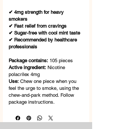
✔ 4mg strength for heavy
smokers
✔ Fast relief from cravings
✔ Sugar-free with cool mint taste
✔ Recommended by healthcare
professionals
Package contains:
105 pieces
Active ingredient:
Nicotine
polacrilex 4mg
Use:
Chew one piece when you
feel the urge to smoke, using the
chew-and-park method. Follow
package instructions.