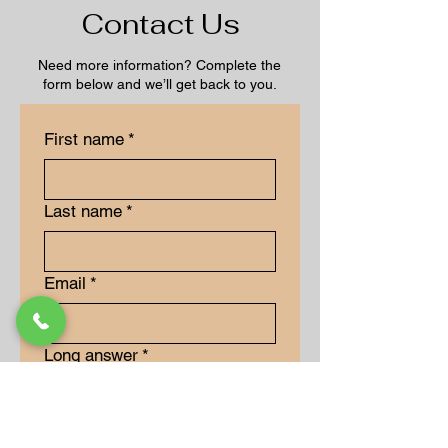
Contact Us
Need more information? Complete the
form below and we’ll get back to you.
First name
*
Last name
*
Email
*
Long answer
*