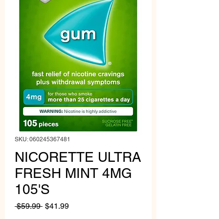
SKU: 060245367481
NICORETTE ULTRA
FRESH MINT 4MG
105'S
Regular
Sale
 $59.99 
$41.99
Price
Price