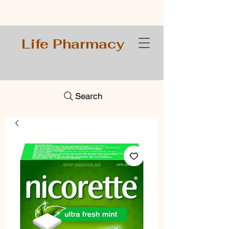
Life Pharmacy
Search