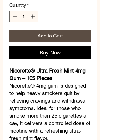
Quantity
*
Add to Cart
Buy Now
Nicorette® Ultra Fresh Mint 4mg
Gum – 105 Pieces
Nicorette® 4mg gum is designed
to help heavy smokers quit by
relieving cravings and withdrawal
symptoms. Ideal for those who
smoke more than 25 cigarettes a
day, it delivers a controlled dose of
nicotine with a refreshing ultra-
fresh mint flavor.