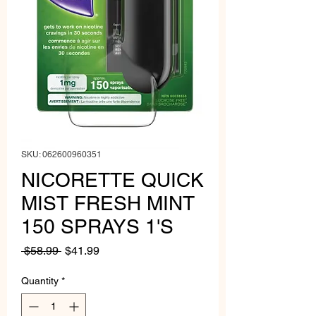
SKU: 062600960351
NICORETTE QUICK
MIST FRESH MINT
150 SPRAYS 1'S
Regular
Sale
 $58.99 
$41.99
Price
Price
Quantity
*