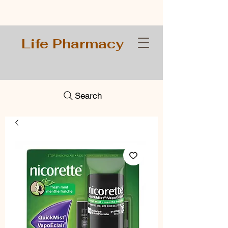
Life Pharmacy
Search