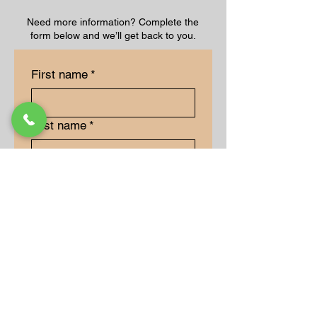
Need more information? Complete the
form below and we’ll get back to you.
First name
*
Last name
*
Email
*
Long answer
*