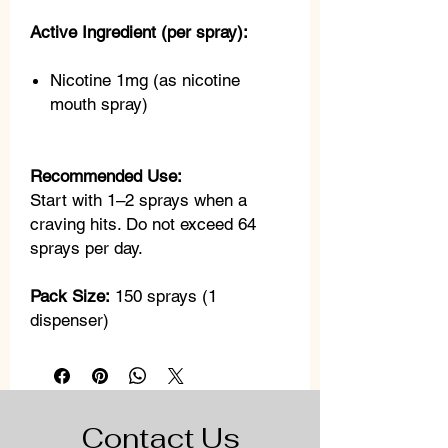
Active Ingredient (per spray):
Nicotine 1mg (as nicotine
mouth spray)
Recommended Use:
Start with 1–2 sprays when a
craving hits. Do not exceed 64
sprays per day.
Pack Size:
150 sprays (1
dispenser)
Contact Us