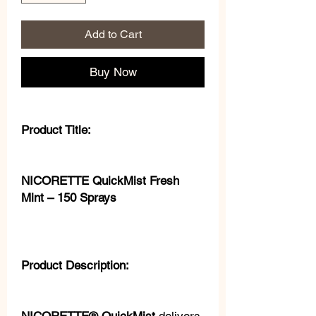
Add to Cart
Buy Now
Product Title:
NICORETTE QuickMist Fresh
Mint – 150 Sprays
Product Description: