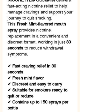
NICORETTE® QuickMist
delivers
fast-acting nicotine relief to help
manage cravings and support your
journey to quit smoking.
This
Fresh Mint-flavored mouth
spray
provides nicotine
replacement in a convenient and
discreet format, working in just
30
seconds
to reduce withdrawal
symptoms.
✔ Fast craving relief in 30
seconds
✔ Fresh mint flavor
✔ Discreet and easy to carry
✔ Suitable for smokers ready to
quit or reduce
✔ Contains up to 150 sprays per
bottle