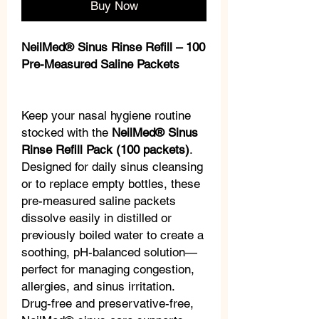
Buy Now
NeilMed® Sinus Rinse Refill – 100
Pre-Measured Saline Packets
Keep your nasal hygiene routine
stocked with the
NeilMed® Sinus
Rinse Refill Pack (100 packets)
.
Designed for daily sinus cleansing
or to replace empty bottles, these
pre-measured saline packets
dissolve easily in distilled or
previously boiled water to create a
soothing, pH-balanced solution—
perfect for managing congestion,
allergies, and sinus irritation.
Drug-free and preservative-free,