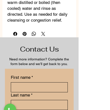
warm distilled or boiled (then
cooled) water and rinse as
directed. Use as needed for daily
cleansing or congestion relief.
Contact Us
Need more information? Complete the
form below and we’ll get back to you.
First name
*
Last name
*