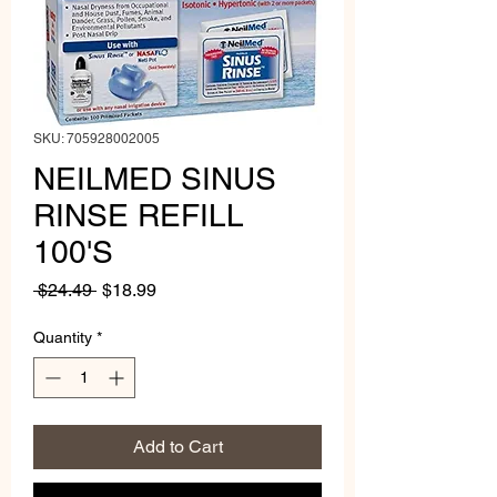
SKU: 705928002005
NEILMED SINUS
RINSE REFILL
100'S
Regular
Sale
 $24.49 
$18.99
Price
Price
Quantity
*
Add to Cart