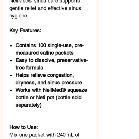
NeilMed® sinus care supports
gentle relief and effective sinus
hygiene.
Key Features:
Contains 100 single-use, pre-
measured saline packets
Easy to dissolve, preservative-
free formula
Helps relieve congestion,
dryness, and sinus pressure
Works with NeilMed® squeeze
bottle or Neti pot (bottle sold
separately)
How to Use:
Mix one packet with 240 mL of