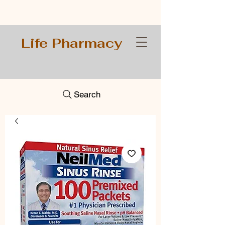
Life Pharmacy
Search