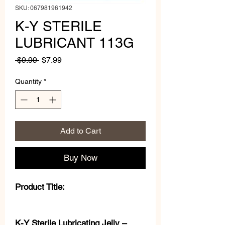
SKU: 067981961942
K-Y STERILE
LUBRICANT 113G
Regular
Sale
 $9.99 
$7.99
Price
Price
Quantity
*
Add to Cart
Buy Now
Product Title:
K-Y Sterile Lubricating Jelly –