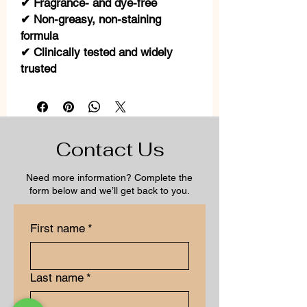
✔ Fragrance- and dye-free
✔ Non-greasy, non-staining
formula
✔ Clinically tested and widely
trusted
Contact Us
Need more information? Complete the
form below and we’ll get back to you.
First name
*
Last name
*