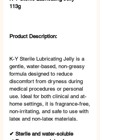
113g
Product Description:
K-Y Sterile Lubricating Jelly is a
gentle, water-based, non-greasy
formula designed to reduce
discomfort from dryness during
medical procedures or personal
use. Ideal for both clinical and at-
home settings, it is fragrance-free,
non-irritating, and safe to use with
latex and non-latex materials.
✔ Sterile and water-soluble