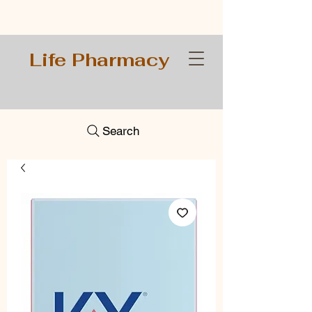
Life Pharmacy
Search