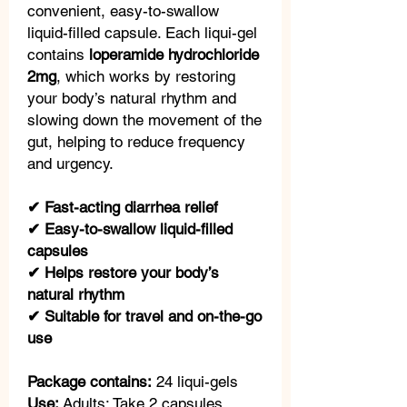
convenient, easy-to-swallow
liquid-filled capsule. Each liqui-gel
contains
loperamide hydrochloride
2mg
, which works by restoring
your body’s natural rhythm and
slowing down the movement of the
gut, helping to reduce frequency
and urgency.
✔ Fast-acting diarrhea relief
✔ Easy-to-swallow liquid-filled
capsules
✔ Helps restore your body’s
natural rhythm
✔ Suitable for travel and on-the-go
use
Package contains:
24 liqui-gels
Use:
Adults: Take 2 capsules