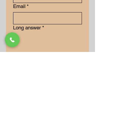
Email
*
Long answer
*
Submit
Our Store
Address
9-15 Allan Drive
Bolton, Ontario, L7E 2B5
Operation Hours