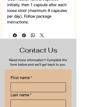
initially, then 1 capsule after each
loose stool (maximum 8 capsules
per day). Follow package
instructions.
Contact Us
Need more information? Complete the
form below and we’ll get back to you.
First name
*
Last name
*