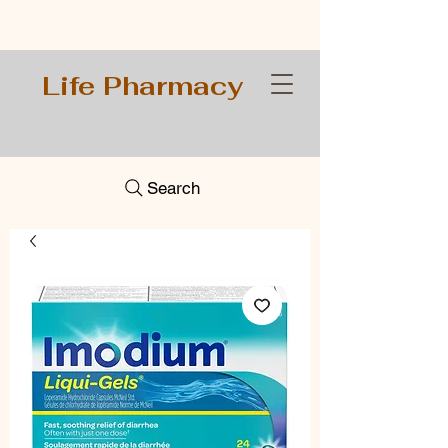
Life Pharmacy
Search