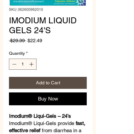
SKU: 062600962010
IMODIUM LIQUID
GELS 24'S
Regular
Sale
 $29.99 
$22.49
Price
Price
Quantity
*
Add to Cart
Buy Now
Imodium® Liqui-Gels – 24’s
Imodium® Liqui-Gels provide
fast,
effective relief
from diarrhea in a