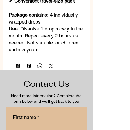
✔ Convenient travel-size pack
Package contains:
4 individually
wrapped drops
Use:
Dissolve 1 drop slowly in the
mouth. Repeat every 2 hours as
needed. Not suitable for children
under 5 years.
Contact Us
Need more information? Complete the
form below and we’ll get back to you.
First name
*