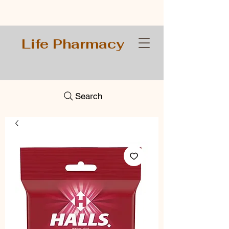
Life Pharmacy
Search