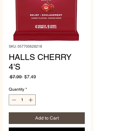
SKU: 057700628218
HALLS CHERRY
4'S
Regular
Sale
 $7.99 
$7.49
Price
Price
Quantity
*
Add to Cart