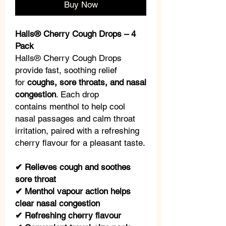
Buy Now
Halls® Cherry Cough Drops – 4
Pack
Halls® Cherry Cough Drops
provide fast, soothing relief
for
coughs, sore throats, and nasal
congestion
. Each drop
contains menthol to help cool
nasal passages and calm throat
irritation, paired with a refreshing
cherry flavour for a pleasant taste.
✔ Relieves cough and soothes
sore throat
✔ Menthol vapour action helps
clear nasal congestion
✔ Refreshing cherry flavour