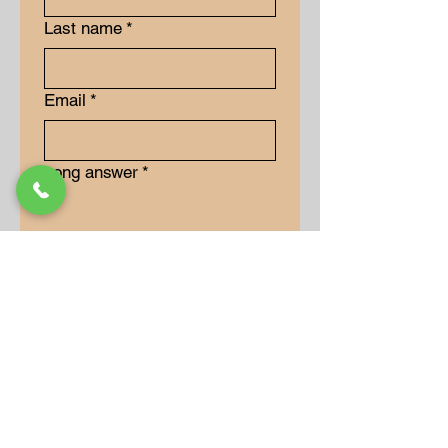
Last name
*
Email
*
Long answer
*
Submit
Our Store
Address