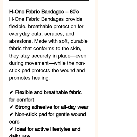
H-One Fabric Bandages – 80’s
H-One Fabric Bandages provide
flexible, breathable protection for
everyday cuts, scrapes, and
abrasions. Made with soft, durable
fabric that conforms to the skin,
they stay securely in place—even
during movement—while the non-
stick pad protects the wound and
promotes healing.
✔ Flexible and breathable fabric
for comfort
✔ Strong adhesive for all-day wear
✔ Non-stick pad for gentle wound
care
✔ Ideal for active lifestyles and
daily use