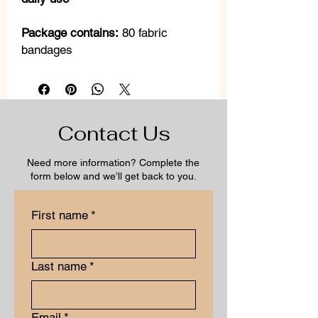
Package contains:
80 fabric
bandages
Contact Us
Need more information? Complete the
form below and we’ll get back to you.
First name
*
Last name
*
Email
*