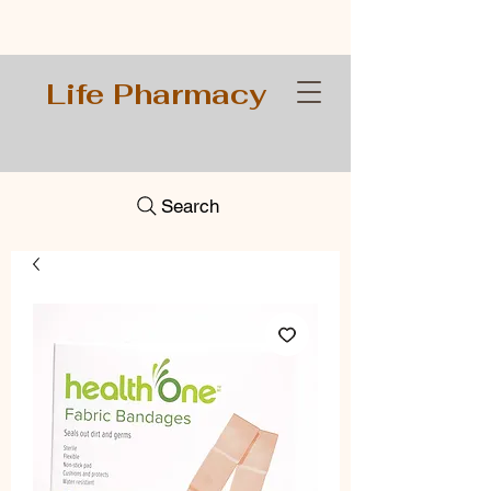
Life Pharmacy
Search