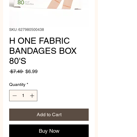
SKU: 627980500438
H ONE FABRIC
BANDAGES BOX
80'S
Regular
Sale
 $7.49 
$6.99
Price
Price
Quantity
*
Add to Cart
Buy Now