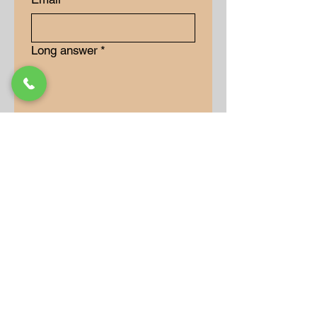
Long answer
*
Submit
Our Store
Address
9-15 Allan Drive
Bolton, Ontario, L7E 2B5
Operation Hours
Monday: 10AM - 7PM