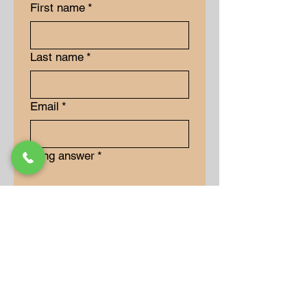
First name
*
Last name
*
Email
*
Long answer
*
Submit
Our Store