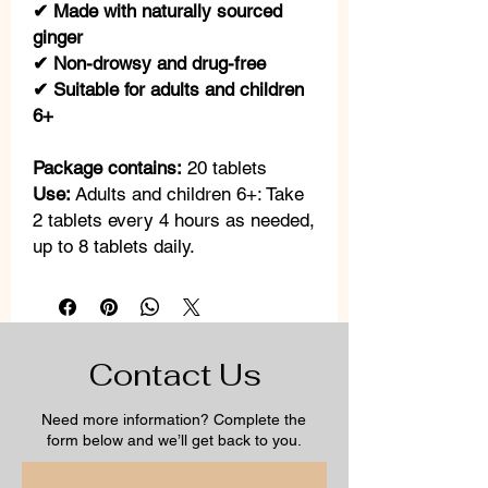
✔ Made with naturally sourced
ginger
✔ Non-drowsy and drug-free
✔ Suitable for adults and children
6+
Package contains:
20 tablets
Use:
Adults and children 6+: Take
2 tablets every 4 hours as needed,
up to 8 tablets daily.
Contact Us
Need more information? Complete the
form below and we’ll get back to you.