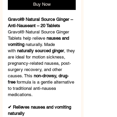
Buy Now
Gravol® Natural Source Ginger –
Anti-Nauseant – 20 Tablets
Gravol® Natural Source Ginger
Tablets help relieve
nausea and
vomiting
naturally. Made
with
naturally sourced ginger
, they
are ideal for motion sickness,
pregnancy-related nausea, post-
surgery recovery, and other
causes. This
non-drowsy, drug-
free
formula is a gentle alternative
to traditional anti-nausea
medications.
✔ Relieves nausea and vomiting
naturally