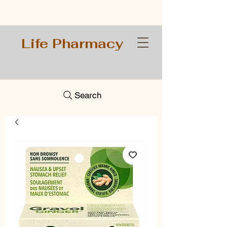
Life Pharmacy
Search