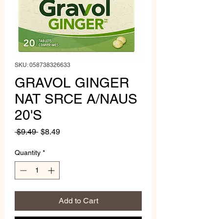
SKU: 058738326633
GRAVOL GINGER
NAT SRCE A/NAUS
20'S
Regular
Sale
 $9.49 
$8.49
Price
Price
Quantity
*
Add to Cart