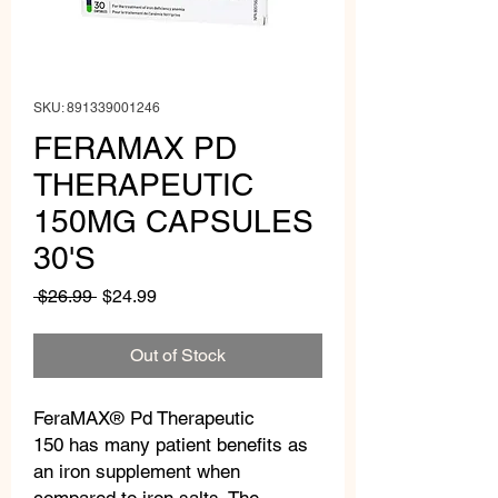
SKU: 891339001246
FERAMAX PD
THERAPEUTIC
150MG CAPSULES
30'S
Regular
Sale
 $26.99 
$24.99
Price
Price
Out of Stock
FeraMAX® Pd Therapeutic
150 has many patient benefits as
an iron supplement when