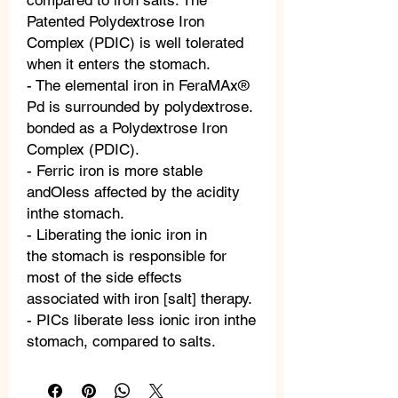
compared to iron salts. The
Patented Polydextrose Iron
Complex (PDIC) is well tolerated
when it enters the stomach.
- The elemental iron in FeraMAx®
Pd is surrounded by polydextrose.
bonded as a Polydextrose Iron
Complex (PDIC).
- Ferric iron is more stable
andOless affected by the acidity
inthe stomach.
- Liberating the ionic iron in
the stomach is responsible for
most of the side effects
associated with iron [salt] therapy.
- PICs liberate less ionic iron inthe
stomach, compared to salts.