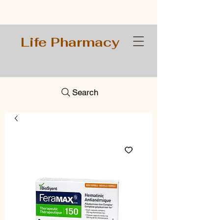
Life Pharmacy
Search