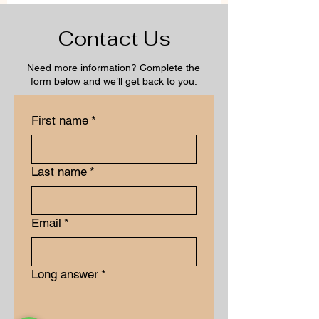
Contact Us
Need more information? Complete the
form below and we’ll get back to you.
First name
*
Last name
*
Email
*
Long answer
*