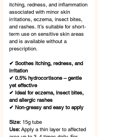
itching, redness, and inflammation
associated with minor skin
irritations, eczema, insect bites,
and rashes. It’s suitable for short-
term use on sensitive skin areas
and is available without a
prescription.
✔ Soothes itching, redness, and
irritation
✔ 0.5% hydrocortisone – gentle
yet effective
✔ Ideal for eczema, insect bites,
and allergic rashes
✔ Non-greasy and easy to apply
Size:
15g tube
Use:
Apply a thin layer to affected
area up to 3–4 times daily. For