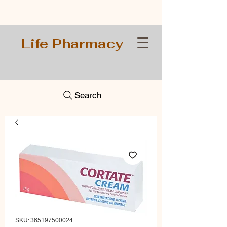
Life Pharmacy
Search
SKU: 365197500024