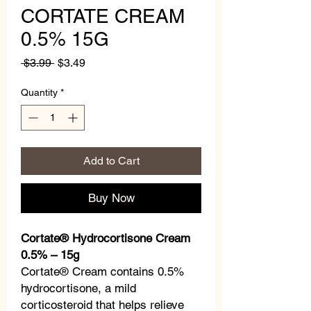
CORTATE CREAM
0.5% 15G
Regular
Sale
 $3.99 
$3.49
Price
Price
Quantity
*
Add to Cart
Buy Now
Cortate® Hydrocortisone Cream
0.5% – 15g
Cortate® Cream contains 0.5%
hydrocortisone, a mild
corticosteroid that helps relieve