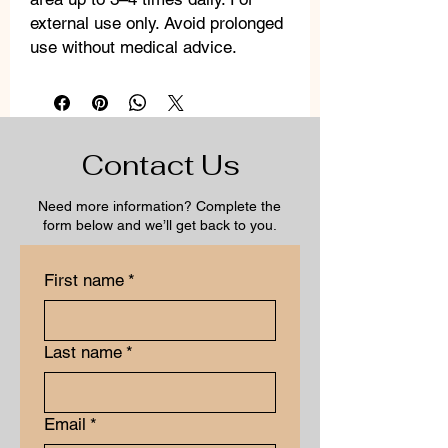
external use only. Avoid prolonged
use without medical advice.
Contact Us
Need more information? Complete the
form below and we’ll get back to you.
First name
*
Last name
*
Email
*