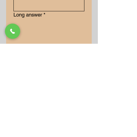
Long answer
*
Submit
Our Store
Address
9-15 Allan Drive
Bolton, Ontario, L7E 2B5
Operation Hours
Monday: 10AM - 7PM