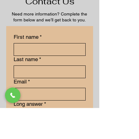
Contact Us
Need more information? Complete the
form below and we’ll get back to you.
First name
*
Last name
*
Email
*
Long answer
*