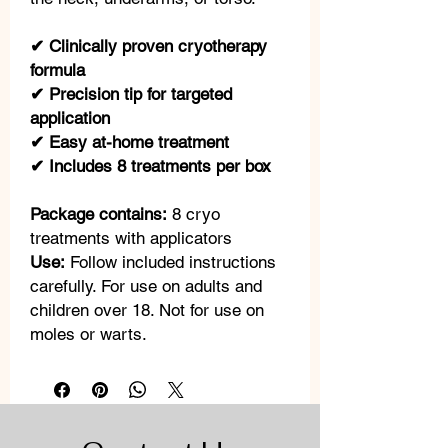
✔ Clinically proven cryotherapy
formula
✔ Precision tip for targeted
application
✔ Easy at-home treatment
✔ Includes 8 treatments per box
Package contains:
8 cryo
treatments with applicators
Use:
Follow included instructions
carefully. For use on adults and
children over 18. Not for use on
moles or warts.