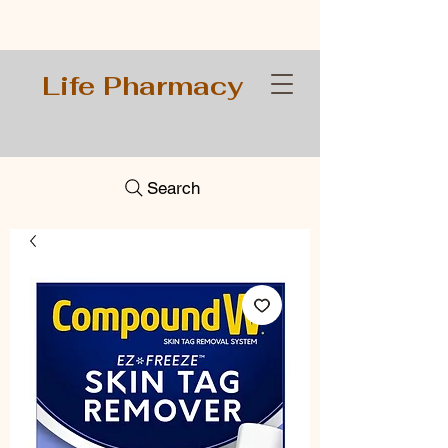
Life Pharmacy
Search