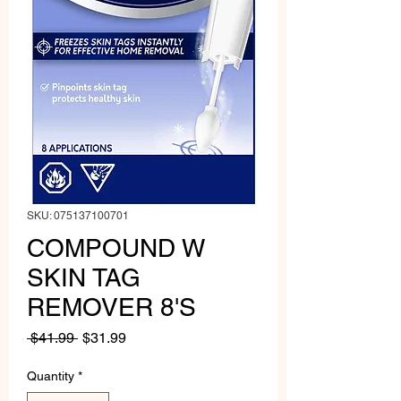
SKU: 075137100701
COMPOUND W
SKIN TAG
REMOVER 8'S
Regular
Sale
 $41.99 
$31.99
Price
Price
Quantity
*