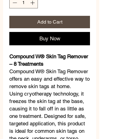
Add to Cart
Buy Now
Compound W® Skin Tag Remover
– 8 Treatments
Compound W® Skin Tag Remover
offers an easy and effective way to
remove skin tags at home.
Using cryotherapy technology, it
freezes the skin tag at the base,
causing it to fall off in as little as
one treatment. Designed for safe,
targeted application, this product
is ideal for common skin tags on
the neck, underarms, or torso.