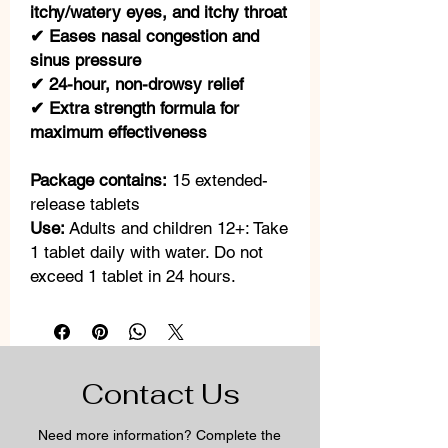
itchy/watery eyes, and itchy throat
✔ Eases nasal congestion and
sinus pressure
✔ 24-hour, non-drowsy relief
✔ Extra strength formula for
maximum effectiveness
Package contains:
15 extended-
release tablets
Use:
Adults and children 12+: Take
1 tablet daily with water. Do not
exceed 1 tablet in 24 hours.
Contact Us
Need more information? Complete the