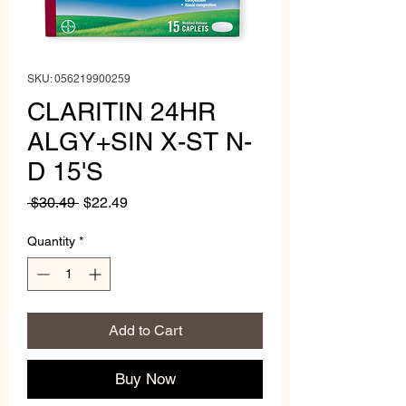
SKU: 056219900259
CLARITIN 24HR
ALGY+SIN X-ST N-
D 15'S
Regular
Sale
 $30.49 
$22.49
Price
Price
Quantity
*
Add to Cart
Buy Now