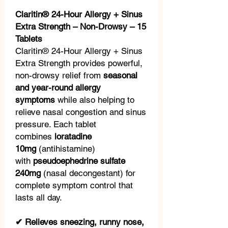
Claritin® 24-Hour Allergy + Sinus
Extra Strength – Non-Drowsy – 15
Tablets
Claritin® 24-Hour Allergy + Sinus
Extra Strength provides powerful,
non-drowsy relief from
seasonal
and year-round allergy
symptoms
while also helping to
relieve nasal congestion and sinus
pressure. Each tablet
combines
loratadine
10mg
(antihistamine)
with
pseudoephedrine sulfate
240mg
(nasal decongestant) for
complete symptom control that
lasts all day.
✔ Relieves sneezing, runny nose,