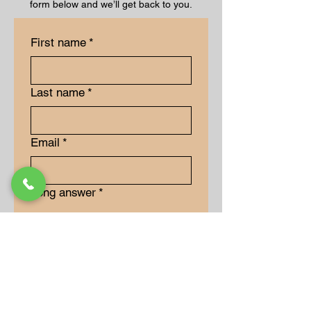
form below and we’ll get back to you.
First name
*
Last name
*
Email
*
Long answer
*
Submit