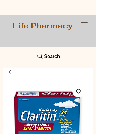
Life Pharmacy
Search