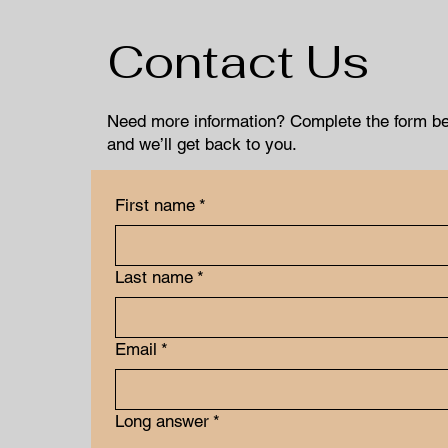
Contact Us
Need more information? Complete the form b
and we’ll get back to you.
First name
*
Last name
*
Email
*
Long answer
*