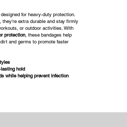
designed for heavy-duty protection.
, they’re extra durable and stay firmly
rkouts, or outdoor activities. With
or protection
, these bandages help
dirt and germs to promote faster
tyles
lasting hold
 while helping prevent infection