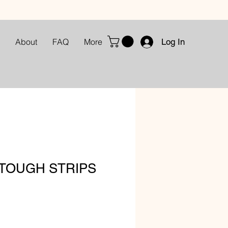
Log In
About
FAQ
More
 TOUGH STRIPS
le