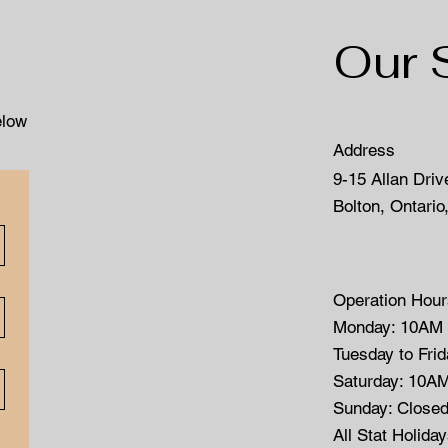
Our 
elow
Address
9-15 Allan Driv
Bolton, Ontario
Operation Hour
Monday: 10AM
Tuesday to Fri
Saturday: 10A
Sunday: Close
All Stat Holida