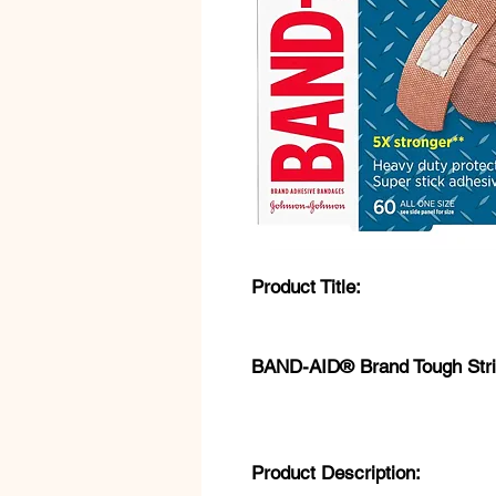
Product Title:
BAND-AID® Brand Tough Stri
Product Description: