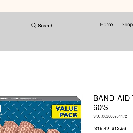
Home
Shop
Search
BAND-AID
60'S
SKU: 062600964472
Regular
Sa
 $15.49 
$12.99