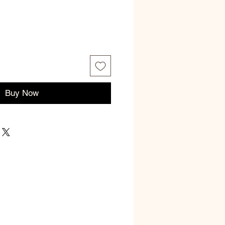
ce
Buy Now