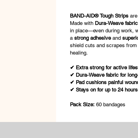
BAND-AID® Tough Strips
are 
Made with
Dura-Weave fabric
in place—even during work, wo
a
strong adhesive
and
superi
shield cuts and scrapes from 
healing.
✔ Extra strong for active lifes
✔ Dura-Weave fabric for long-
✔ Pad cushions painful wounds
✔ Stays on for up to 24 hours
Pack Size:
60 bandages