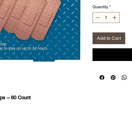
Price
Pri
Quantity
*
Add to Cart
ps – 60 Count