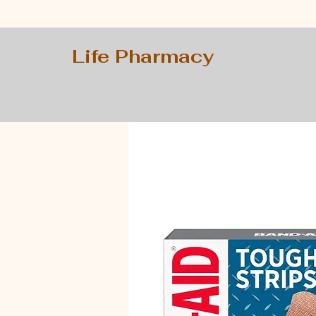
Life Pharmacy