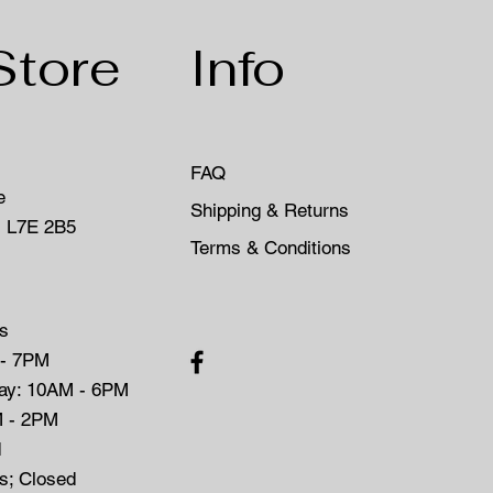
Store
Info
FAQ
e
Shipping & Returns
, L7E 2B5
Terms & Conditions
s
 - 7PM
day: 10AM - 6PM
M - 2PM
d
ys; Closed