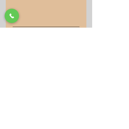
Submit
Our Store
Address
9-15 Allan Drive
Bolton, Ontario, L7E 2B5
Operation Hours
Monday: 10AM - 7PM
Tuesday to Friday: 10AM -
6PM
Saturday: 10AM - 2PM