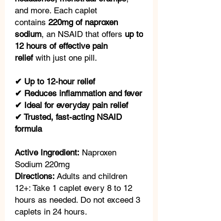
and more. Each caplet
contains
220mg of naproxen
sodium
, an NSAID that offers
up to
12 hours of effective pain
relief
with just one pill.
✔ Up to 12-hour relief
✔ Reduces inflammation and fever
✔ Ideal for everyday pain relief
✔ Trusted, fast-acting NSAID
formula
Active Ingredient:
Naproxen
Sodium 220mg
Directions:
Adults and children
12+: Take 1 caplet every 8 to 12
hours as needed. Do not exceed 3
caplets in 24 hours.