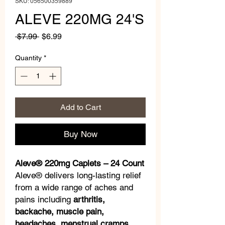
SKU: 056500359889
ALEVE 220MG 24'S
Regular
Sale
 $7.99 
$6.99
Price
Price
Quantity
*
Add to Cart
Buy Now
Aleve® 220mg Caplets – 24 Count
Aleve® delivers long-lasting relief
from a wide range of aches and
pains including
arthritis,
backache, muscle pain,
headaches, menstrual cramps
,