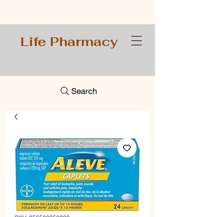
Life Pharmacy
Search