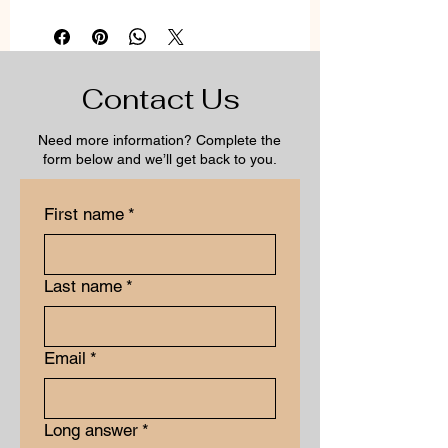
Contact Us
Need more information? Complete the
form below and we’ll get back to you.
First name
*
Last name
*
Email
*
Long answer
*