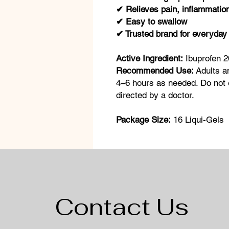
✔ Relieves pain, inflammation
✔ Easy to swallow
✔ Trusted brand for everyday 
Active Ingredient:
Ibuprofen 
Recommended Use:
Adults a
4–6 hours as needed. Do not 
directed by a doctor.
Package Size:
16 Liqui-Gels
Contact Us