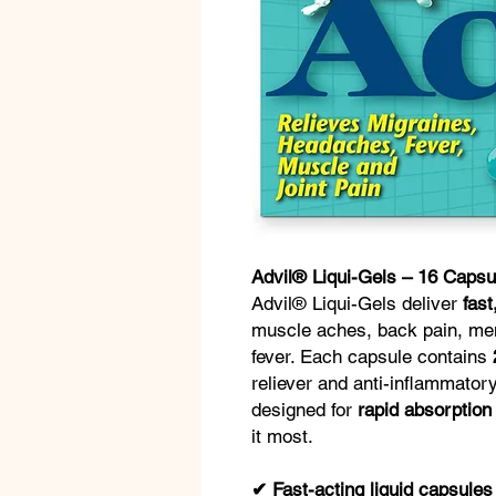
Advil® Liqui-Gels – 16 Capsu
Advil® Liqui-Gels deliver
fast
muscle aches, back pain, me
fever. Each capsule contains
reliever and anti-inflammator
designed for
rapid absorption
it most.
✔ Fast-acting liquid capsules