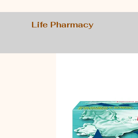
Life Pharmacy