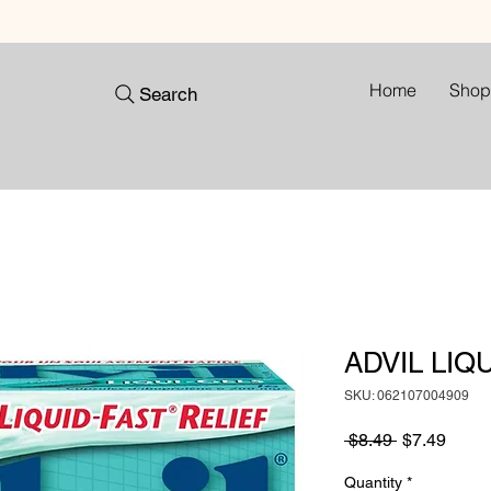
Home
Shop
Search
ADVIL LIQU
SKU: 062107004909
Regular
Sale
 $8.49 
$7.49
Price
Price
Quantity
*