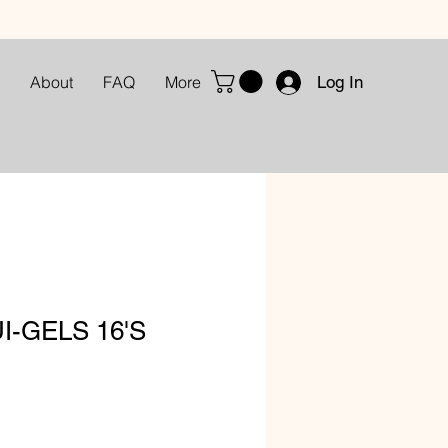
Log In
About
FAQ
More
I-GELS 16'S