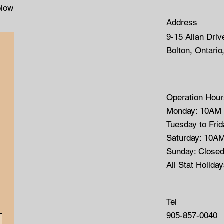
elow
Address
9-15 Allan Driv
Bolton, Ontario
Operation Hour
Monday: 10AM
Tuesday to Fri
Saturday: 10A
Sunday: Close
All Stat Holida
Tel
905-857-0040