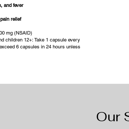
, and fever
pain relief
200 mg (NSAID)
nd children 12+: Take 1 capsule every
exceed 6 capsules in 24 hours unless
Our 