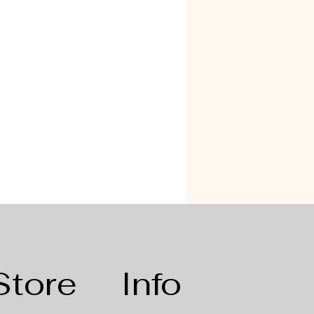
Store
Info