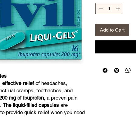
Add to Cart
les
, effective relief
of headaches,
nstrual cramps, toothaches, and
200 mg of ibuprofen
, a proven pain
y.
The liquid-filled capsules
are
to provide quick relief when you need