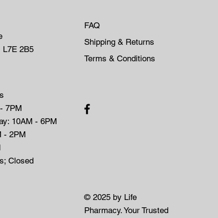
FAQ
e
Shipping & Returns
, L7E 2B5
Terms & Conditions
s
 - 7PM
day: 10AM - 6PM
M - 2PM
d
ys; Closed
© 2025 by Life
Pharmacy. Your Trusted