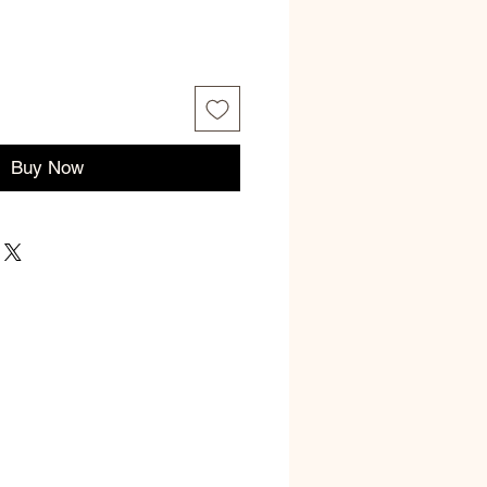
Buy Now