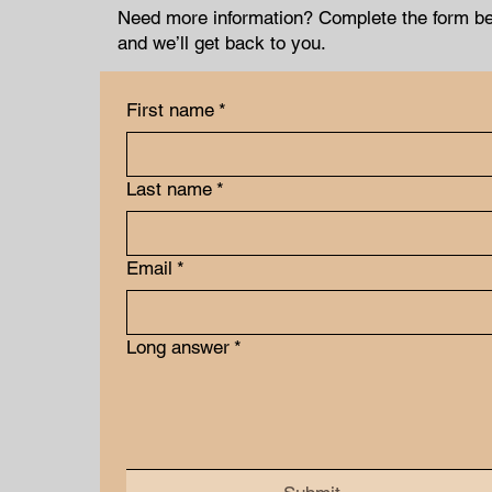
Need more information? Complete the form b
and we’ll get back to you.
First name
*
Last name
*
Email
*
Long answer
*