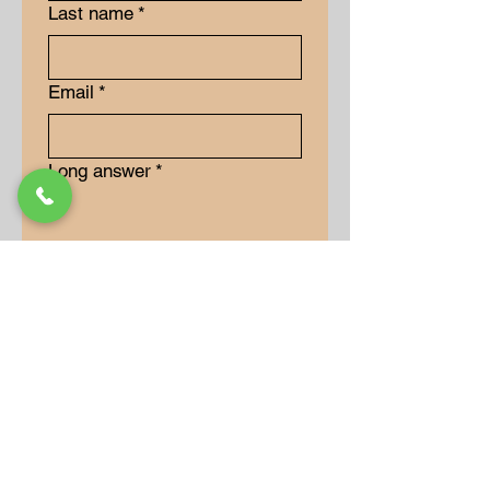
Last name
*
Email
*
Long answer
*
Submit
Our Store
Address
9-15 Allan Drive