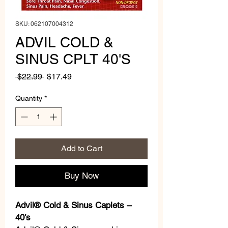
SKU: 062107004312
ADVIL COLD &
SINUS CPLT 40'S
Regular
Sale
 $22.99 
$17.49
Price
Price
Quantity
*
Add to Cart
Buy Now
Advil® Cold & Sinus Caplets –
40’s