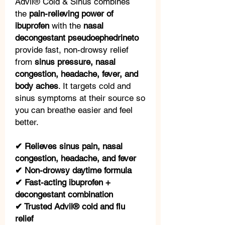
Advil® Cold & Sinus combines
the
pain-relieving power of
ibuprofen
with the
nasal
decongestant pseudoephedrineto
provide fast, non-drowsy relief
from
sinus pressure, nasal
congestion, headache, fever, and
body aches
. It targets cold and
sinus symptoms at their source so
you can breathe easier and feel
better.
✔ Relieves sinus pain, nasal
congestion, headache, and fever
✔ Non-drowsy daytime formula
✔ Fast-acting ibuprofen +
decongestant combination
✔ Trusted Advil® cold and flu
relief