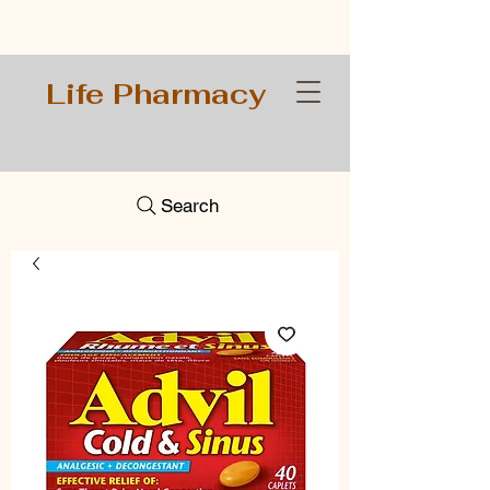
Life Pharmacy
Search