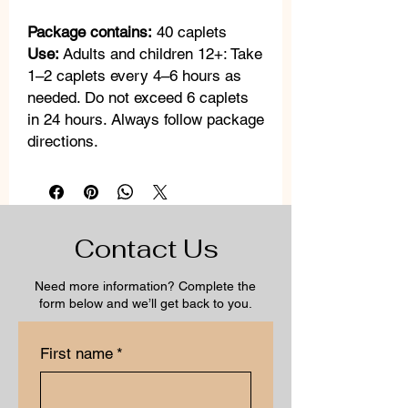
Package contains:
40 caplets
Use:
Adults and children 12+: Take
1–2 caplets every 4–6 hours as
needed. Do not exceed 6 caplets
in 24 hours. Always follow package
directions.
Contact Us
Need more information? Complete the
form below and we’ll get back to you.
First name
*